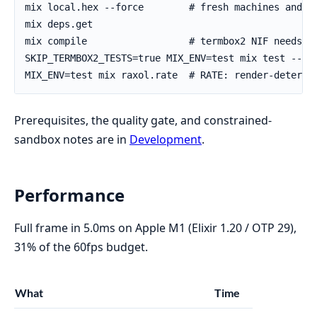
Prerequisites, the quality gate, and constrained-
sandbox notes are in
Development
.
Performance
Full frame in 5.0ms on Apple M1 (Elixir 1.20 / OTP 29),
31% of the 60fps budget.
What
Time