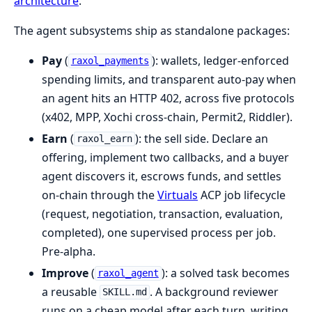
architecture
.
The agent subsystems ship as standalone packages:
Pay
(
): wallets, ledger-enforced
raxol_payments
spending limits, and transparent auto-pay when
an agent hits an HTTP 402, across five protocols
(x402, MPP, Xochi cross-chain, Permit2, Riddler).
Earn
(
): the sell side. Declare an
raxol_earn
offering, implement two callbacks, and a buyer
agent discovers it, escrows funds, and settles
on-chain through the
Virtuals
ACP job lifecycle
(request, negotiation, transaction, evaluation,
completed), one supervised process per job.
Pre-alpha.
Improve
(
): a solved task becomes
raxol_agent
a reusable
. A background reviewer
SKILL.md
runs on a cheap model after each turn, writing