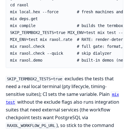
excludes the tests that
SKIP_TERMBOX2_TESTS=true
need a real local terminal (pty lifecycle, timing-
sensitive suites); CI sets the same variable. Plain
mix
without the exclude flags also runs integration
test
suites that need external services (the workflow
checkpoint tests want PostgreSQL via
), so stick to the command
RAXOL_WORKFLOW_PG_URL