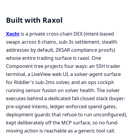
Built with Raxol
Xochi
is a private cross-chain DEX (intent-based
swaps across 6 chains, sub-3s settlement, stealth
addresses by default, ZKSAR compliance proofs)
whose entire trading surface is raxol. One
Component tree projects four ways: an SSH trader
terminal, a LiveView web UI, a solver-agent surface
for Riddler's sub-2ms solver, and an ops cockpit
running sensor fusion on solver health. The solver
executes behind a dedicated fail-closed stack (buyer-
pre-signed intents, ledger-enforced spend gates,
deployment guards that refuse to run unconfigured),
kept deliberately off the MCP surface, so no fund-
moving action is reachable as a generic tool call.