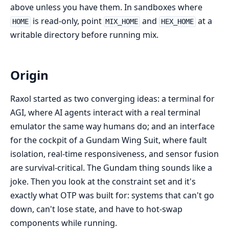
above unless you have them. In sandboxes where
is read-only, point
and
at a
HOME
MIX_HOME
HEX_HOME
writable directory before running mix.
Origin
Raxol started as two converging ideas: a terminal for
AGI, where AI agents interact with a real terminal
emulator the same way humans do; and an interface
for the cockpit of a Gundam Wing Suit, where fault
isolation, real-time responsiveness, and sensor fusion
are survival-critical. The Gundam thing sounds like a
joke. Then you look at the constraint set and it's
exactly what OTP was built for: systems that can't go
down, can't lose state, and have to hot-swap
components while running.