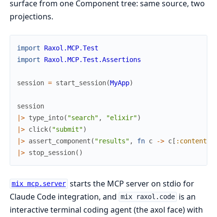
surface from one Component tree: same source, two
projections.
import
Raxol.MCP.Test
import
Raxol.MCP.Test.Assertions
session
=
start_session
(
MyApp
)
session
|>
type_into
(
"search"
,
"elixir"
)
|>
click
(
"submit"
)
|>
assert_component
(
"results"
,
fn
c
->
c
[
:content
]
|>
stop_session
(
)
starts the MCP server on stdio for
mix mcp.server
Claude Code integration, and
is an
mix raxol.code
interactive terminal coding agent (the axol face) with