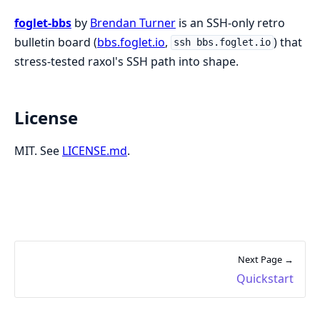
foglet-bbs
by
Brendan Turner
is an SSH-only retro
bulletin board (
bbs.foglet.io
,
) that
ssh bbs.foglet.io
stress-tested raxol's SSH path into shape.
License
MIT. See
LICENSE.md
.
Next Page →
Quickstart