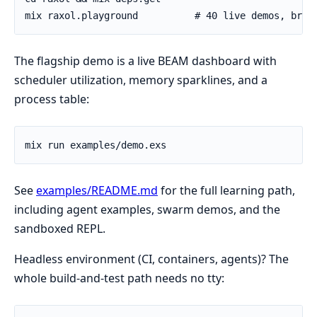
The flagship demo is a live BEAM dashboard with
scheduler utilization, memory sparklines, and a
process table:
See
examples/README.md
for the full learning path,
including agent examples, swarm demos, and the
sandboxed REPL.
Headless environment (CI, containers, agents)? The
whole build-and-test path needs no tty: