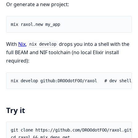
Or generate a new project:
With
Nix
,
drops you into a shell with the
nix develop
full BEAM and NIF toolchain (no local Elixir install
required):
Try it