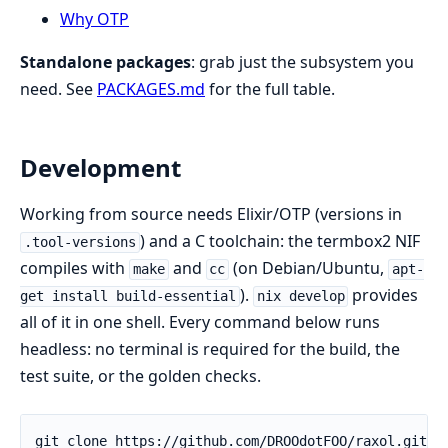
Why OTP
Standalone packages
: grab just the subsystem you
need. See
PACKAGES.md
for the full table.
Development
Working from source needs Elixir/OTP (versions in
) and a C toolchain: the termbox2 NIF
.tool-versions
compiles with
and
(on Debian/Ubuntu,
make
cc
apt-
).
provides
get install build-essential
nix develop
all of it in one shell. Every command below runs
headless: no terminal is required for the build, the
test suite, or the golden checks.