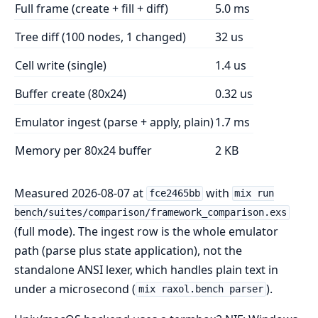
Full frame (create + fill + diff)
5.0 ms
Tree diff (100 nodes, 1 changed)
32 us
Cell write (single)
1.4 us
Buffer create (80x24)
0.32 us
Emulator ingest (parse + apply, plain)
1.7 ms
Memory per 80x24 buffer
2 KB
Measured 2026-08-07 at
with
fce2465bb
mix run
bench/suites/comparison/framework_comparison.exs
(full mode). The ingest row is the whole emulator
path (parse plus state application), not the
standalone ANSI lexer, which handles plain text in
under a microsecond (
).
mix raxol.bench parser