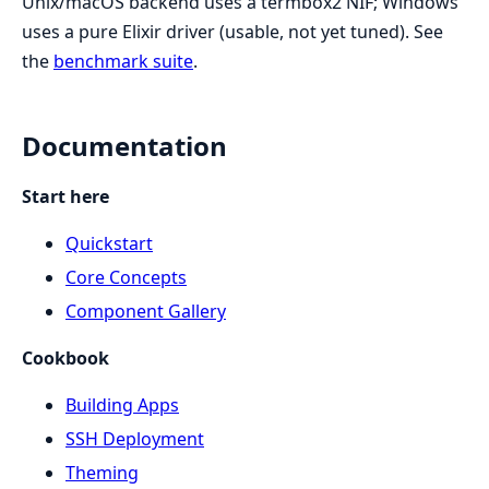
Unix/macOS backend uses a termbox2 NIF; Windows
uses a pure Elixir driver (usable, not yet tuned). See
the
benchmark suite
.
Documentation
Start here
Quickstart
Core Concepts
Component Gallery
Cookbook
Building Apps
SSH Deployment
Theming