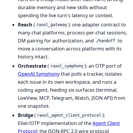
durable memory and new skills without
spending the live turn's latency or context.
Reach
(
): one adapter contract to
raxol_gateway
many chat platforms, process-per-chat sessions,
DM pairing for authorization, and
to
/handoff
move a conversation across platforms with its
history intact.
Orchestrate
(
): an OTP port of
raxol_symphony
OpenAI Symphony
that polls a tracker, isolates
each issue in its own workspace, and runs a
coding agent, feeding six surfaces (terminal,
LiveView, MCP, Telegram, Watch, JSON API) from
one snapshot.
Bridge
(
):
raxol_agent_client_protocol
Elixir/OTP implementation of the
Agent Client
Protocol
: the JSON-RPC 2.0 wire protocol