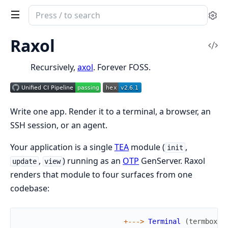
Search
Se
documentation
of
Raxol
Vi
Raxol
Sou
Recursively,
axol
. Forever FOSS.
Write one app. Render it to a terminal, a browser, an
SSH session, or an agent.
Your application is a single
TEA
module (
,
init
,
) running as an
OTP
GenServer. Raxol
update
view
renders that module to four surfaces from one
codebase:
+
--
->
Terminal
(
termbox2