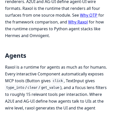
renderers. A2UI and AG-UI define agent-UI wire
formats. Raxol is the runtime that renders all four
surfaces from one source module. See
Why OTP
for
the framework comparison, and
Why Raxol
for how
the runtime compares to Python agent stacks like
Hermes and Omnigent.
Agents
Raxol is a runtime for agents as much as for humans.
Every interactive Component automatically exposes
MCP tools (Button gives
, TextInput gives
click
/
/
), and a focus lens filters
type_into
clear
get_value
to roughly 15 relevant tools per interaction. Where
A2UI and AG-UI define how agents talk to UIs at the
wire level, raxol generates the UI and the agent