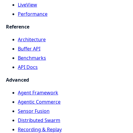
LiveView
Performance
Reference
Architecture
Buffer API
Benchmarks
API Docs
Advanced
Agent Framework
Agentic Commerce
Sensor Fusion
Distributed Swarm
Recording & Replay