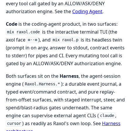
every tool call gated by an ALLOW/ASK/DENY
authorization engine. See the
Coding Agent
.
Code
is the coding-agent product, in two surfaces:
is the interactive terminal TUI (the
mix raxol.code
axol face
), and
is its headless twin
≡··≡
mix raxol.p
(prompt in on argv, answer to stdout, contract events
to stderr) for pipes and CI. Every mutating tool call is
gated by an ALLOW/ASK/DENY authorization engine.
Both surfaces sit on the
Harness
, the agent-session
engine (
): a durable event journal, a
Raxol.Harness.*
typed event/command contract, and pure replay-
from-offset surfaces, with staged interrupt, steer, and
spend/blast-radius gates underneath. The same
engine can supervise external agent CLIs (
,
claude
) as readily as Raxol's own loop. See
Harness
cursor