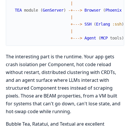
|
TEA
module
(
GenServer
)
-
+
--
->
Browser
(
Phoenix
Li
|
+
--
->
SSH
(
Erlang
:ssh
)
|
+
--
->
Agent
(
MCP
tools
)
The interesting part is the runtime. Your app gets
crash isolation per Component, hot code reload
without restart, distributed clustering with CRDTs,
and an agent surface where LLMs interact with
structured Component trees instead of scraping
pixels. Those are BEAM properties, from a VM built
for systems that can't go down, can't lose state, and
hot-swap code while running.
Bubble Tea, Ratatui, and Textual are excellent