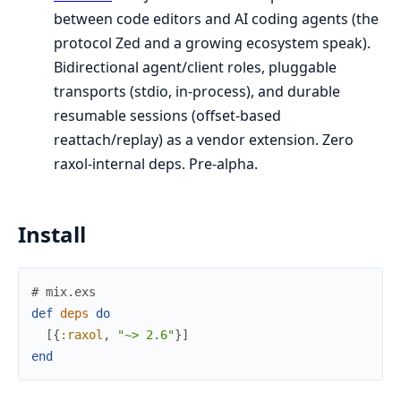
between code editors and AI coding agents (the
protocol Zed and a growing ecosystem speak).
Bidirectional agent/client roles, pluggable
transports (stdio, in-process), and durable
resumable sessions (offset-based
reattach/replay) as a vendor extension. Zero
raxol-internal deps. Pre-alpha.
Install
# mix.exs
def
deps
do
[
{
:raxol
,
"~> 2.6"
}
]
end